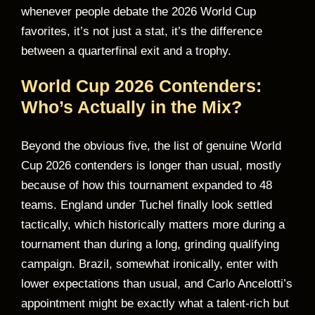
whenever people debate the 2026 World Cup
favorites, it’s not just a stat, it’s the difference
between a quarterfinal exit and a trophy.
World Cup 2026 Contenders:
Who’s Actually in the Mix?
Beyond the obvious five, the list of genuine World
Cup 2026 contenders is longer than usual, mostly
because of how this tournament expanded to 48
teams. England under Tuchel finally look settled
tactically, which historically matters more during a
tournament than during a long, grinding qualifying
campaign. Brazil, somewhat ironically, enter with
lower expectations than usual, and Carlo Ancelotti’s
appointment might be exactly what a talent-rich but