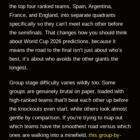
the top four ranked teams, Spain, Argentina,
France, and England, into separate quadrants
specifically so they can’t meet each other before
the semifinals. That changes how you should think
about World Cup 2026 predictions, because it
means the road to the final isn’t just about who’s
best, it’s about who avoids the other giants the
longest.
Group stage difficulty varies wildly too. Some
groups are genuinely brutal on paper, loaded with
high-ranked teams that’ll beat each other up before
the knockouts even start, while others look almost
gentle by comparison. If you’re trying to map out
which teams have the smoothest road versus which
ones are walking into a minefield,
this group-by-