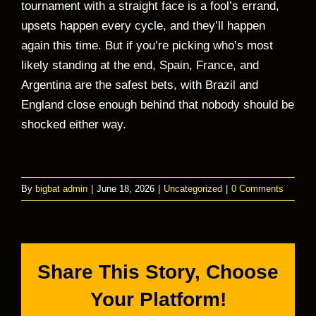
tournament with a straight face is a fool’s errand,
upsets happen every cycle, and they’ll happen
again this time. But if you’re picking who’s most
likely standing at the end, Spain, France, and
Argentina are the safest bets, with Brazil and
England close enough behind that nobody should be
shocked either way.
By
bigbat admin
|
June 18, 2026
|
Uncategorized
|
0 Comments
Share This Story, Choose
Your Platform!