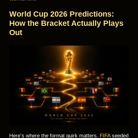
World Cup 2026 Predictions:
How the Bracket Actually Plays
Out
Here’s where the format quirk matters.
FIFA
seeded