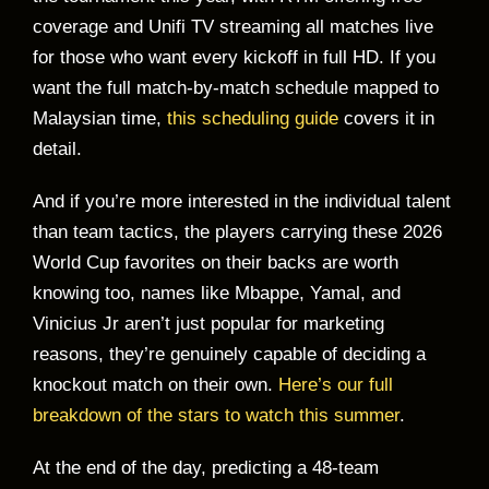
coverage and Unifi TV streaming all matches live
for those who want every kickoff in full HD. If you
want the full match-by-match schedule mapped to
Malaysian time,
this scheduling guide
covers it in
detail.
And if you’re more interested in the individual talent
than team tactics, the players carrying these 2026
World Cup favorites on their backs are worth
knowing too, names like Mbappe, Yamal, and
Vinicius Jr aren’t just popular for marketing
reasons, they’re genuinely capable of deciding a
knockout match on their own.
Here’s our full
breakdown of the stars to watch this summer
.
At the end of the day, predicting a 48-team