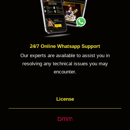
24/7 Online Whatsapp Support
Our experts are available to assist you in
resolving any technical issues you may
encounter.
License