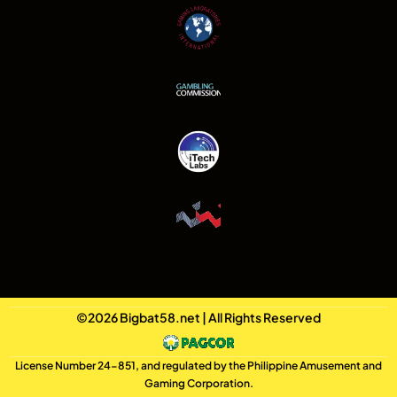
©2026
Bigbat58.net | All Rights Reserved
License Number 24-851, and regulated by the Philippine Amusement and
Gaming Corporation.