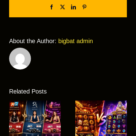
Facebook
Twitter
LinkedIn
Pinterest
About the Author:
bigbat admin
Jili Slots
Magnum
Related Posts
vs
vs Da Ma
Pragmatic
Cai vs
Play:
Toto:
Which