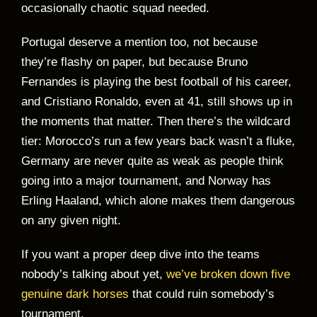
occasionally chaotic squad needed.
Portugal deserve a mention too, not because
they’re flashy on paper, but because Bruno
Fernandes is playing the best football of his career,
and Cristiano Ronaldo, even at 41, still shows up in
the moments that matter. Then there’s the wildcard
tier: Morocco’s run a few years back wasn’t a fluke,
Germany are never quite as weak as people think
going into a major tournament, and Norway has
Erling Haaland, which alone makes them dangerous
on any given night.
If you want a proper deep dive into the teams
nobody’s talking about yet,
we’ve broken down five
genuine dark horses
that could ruin somebody’s
tournament.