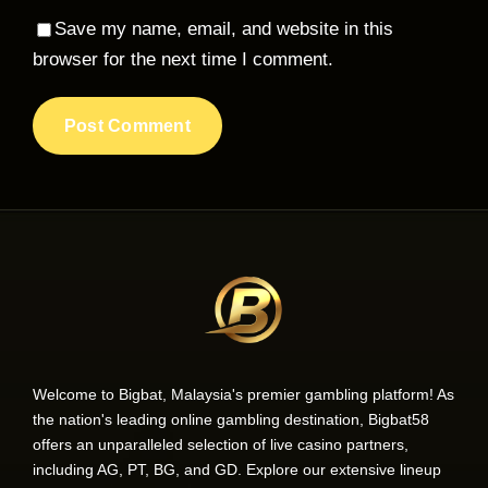
Save my name, email, and website in this
browser for the next time I comment.
Welcome to Bigbat, Malaysia's premier gambling platform! As
the nation's leading online gambling destination, Bigbat58
offers an unparalleled selection of live casino partners,
including AG, PT, BG, and GD. Explore our extensive lineup