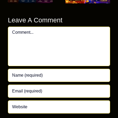
What’s
One Is
the
Better for
Leave A Comment
Differenc
Beginners?
Comment
?