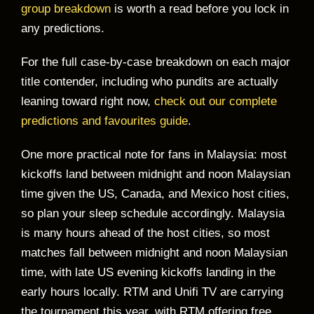
group breakdown
is worth a read before you lock in
any predictions.
For the full case-by-case breakdown on each major
title contender, including who pundits are actually
leaning toward right now,
check out our complete
predictions and favourites guide
.
One more practical note for fans in Malaysia: most
kickoffs land between midnight and noon Malaysian
time given the US, Canada, and Mexico host cities,
so plan your sleep schedule accordingly. Malaysia
is many hours ahead of the host cities, so most
matches fall between midnight and noon Malaysian
time, with late US evening kickoffs landing in the
early hours locally. RTM and Unifi TV are carrying
the tournament this year, with RTM offering free