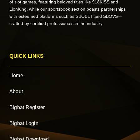
of slot games, featuring beloved titles like 918KISS and
LionKing, while our sportsbook section boasts partnerships
with esteemed platforms such as SBOBET and SBOVS—
crafted by certified professionals in the industry.
QUICK LINKS
Home
About
Bigbat Register
Bigbat Login
Bigbat Download