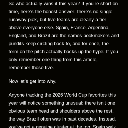
So who actually wins it this year? If you’re short on
time, here’s the honest answer: there’s no single
runaway pick, but five teams are clearly a tier
above everyone else. Spain, France, Argentina,
England, and Brazil are the names bookmakers and
pundits keep circling back to, and for once, the
form on the pitch actually backs up the hype. If you
only remember one thing from this article,
remember those five.
Now let’s get into why.
Anyone tracking the 2026 World Cup favorites this
year will notice something unusual: there isn’t one
obvious team head and shoulders above the rest,
the way Brazil often was in past decades. Instead,
you’ve got a genuine cluster at the top. Spain walk