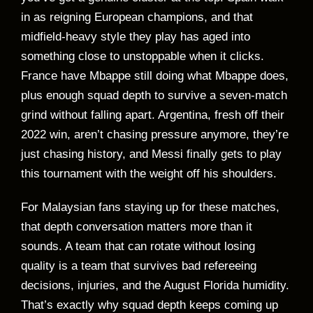
in as reigning European champions, and that
midfield-heavy style they play has aged into
something close to unstoppable when it clicks.
France have Mbappe still doing what Mbappe does,
plus enough squad depth to survive a seven-match
grind without falling apart. Argentina, fresh off their
2022 win, aren’t chasing pressure anymore, they’re
just chasing history, and Messi finally gets to play
this tournament with the weight off his shoulders.
For Malaysian fans staying up for these matches,
that depth conversation matters more than it
sounds. A team that can rotate without losing
quality is a team that survives bad refereeing
decisions, injuries, and the August Florida humidity.
That’s exactly why squad depth keeps coming up