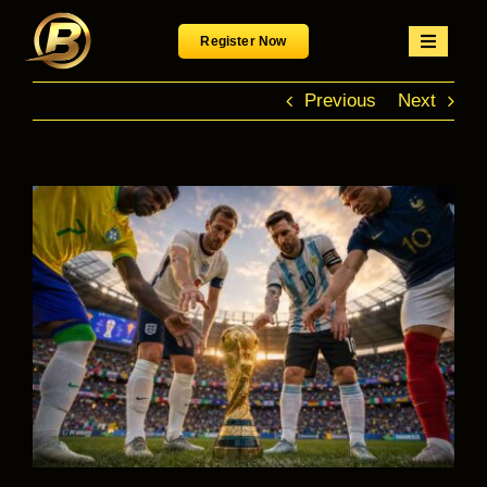
Skip
Register Now
to
Toggle
Navigati
content
Home
Previous
Next
About
View
Larger
Bigbat Register
Image
Bigbat Download
Bigbat Login
Slot