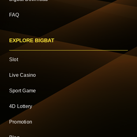
FAQ
EXPLORE BIGBAT
Slot
Live Casino
Sport Game
4D Lottery
Promotion