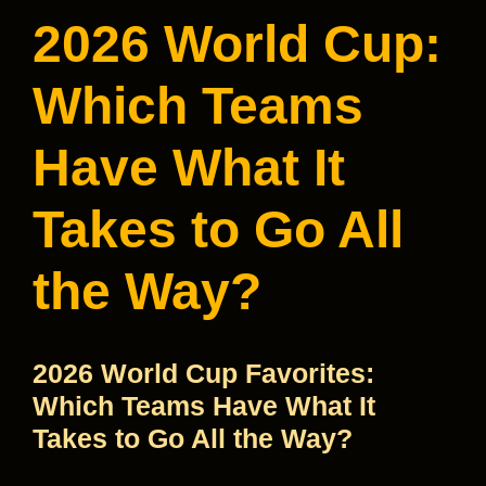
2026 World Cup:
Live Casino
Which Teams
Sport Game
Have What It
Promotion
Takes to Go All
Download
the Way?
FAQ
2026 World Cup Favorites:
Blog
Which Teams Have What It
Takes to Go All the Way?
4D Results