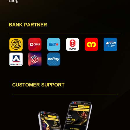
Blog
BANK PARTNER
CUSTOMER SUPPORT