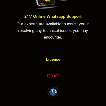
24/7 Online Whatsapp Support
Our experts are available to assist you in
resolving any technical issues you may
encounter.
License