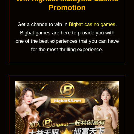
Promotion
Get a chance to win in
Bigbat casino games
.
Bigbat games are here to provide you with
one of the best experiences that you can have
for the most thrilling experience.