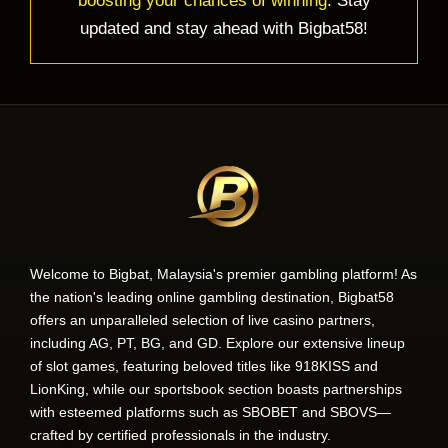
boosting your chances of winning
. Stay
updated and stay ahead with Bigbat58!
Welcome to Bigbat, Malaysia's premier gambling platform! As
the nation's leading online gambling destination, Bigbat58
offers an unparalleled selection of live casino partners,
including AG, PT, BG, and GD. Explore our extensive lineup
of slot games, featuring beloved titles like 918KISS and
LionKing, while our sportsbook section boasts partnerships
with esteemed platforms such as SBOBET and SBOVS—
crafted by certified professionals in the industry.