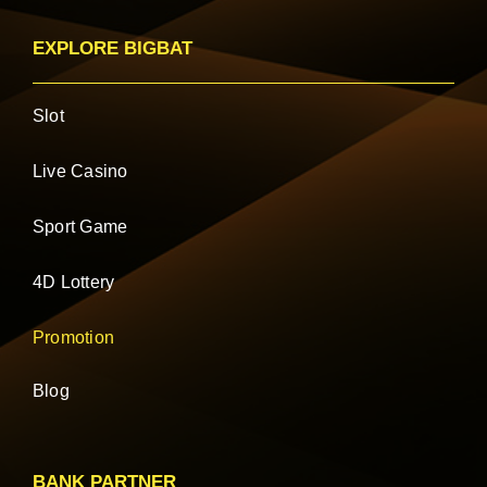
EXPLORE BIGBAT
Slot
Live Casino
Sport Game
4D Lottery
Promotion
Blog
BANK PARTNER