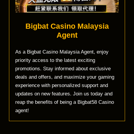
Bigbat Casino Malaysia
Agent
As a Bigbat Casino Malaysia Agent, enjoy
priority access to the latest exciting
promotions. Stay informed about exclusive
deals and offers, and maximize your gaming
experience with personalized support and
updates on new features. Join us today and
reap the benefits of being a Bigbat58 Casino
agent!