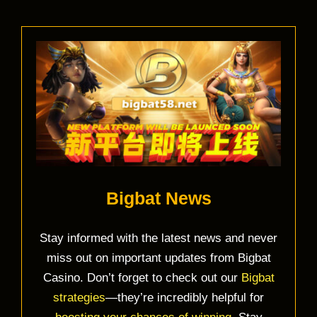
Bigbat News
Stay informed with the latest news and never
miss out on important updates from Bigbat
Casino. Don’t forget to check out our
Bigbat
strategies
—they’re incredibly helpful for