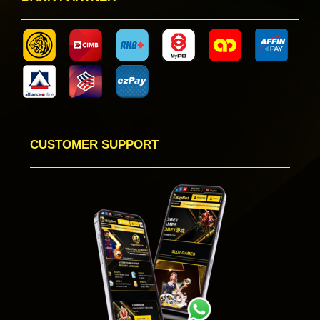
CUSTOMER SUPPORT