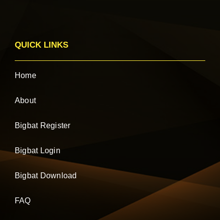
QUICK LINKS
Home
About
Bigbat Register
Bigbat Login
Bigbat Download
FAQ