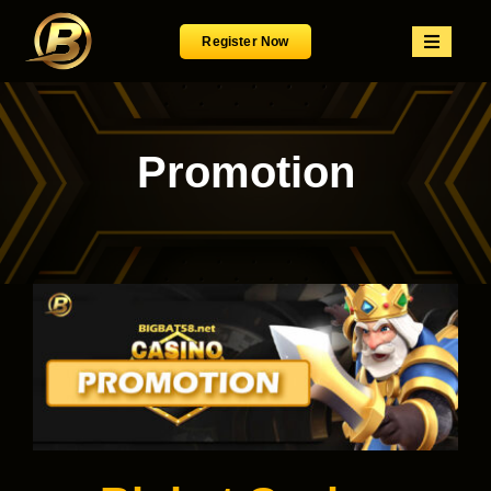
Skip
Register Now
to
Toggle
Navigati
content
Home
Promotion
About
Bigbat Register
Bigbat Download
Bigbat Login
Slot