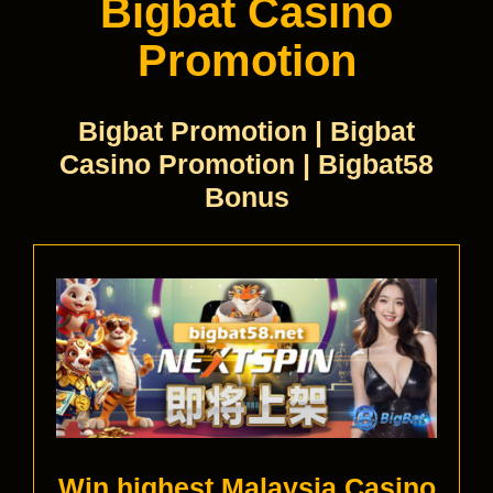
Bigbat Casino
Live Casino
Promotion
Sport Game
Bigbat Promotion | Bigbat
Casino Promotion | Bigbat58
Promotion
Bonus
Download
FAQ
Blog
4D Results
Win highest Malaysia Casino