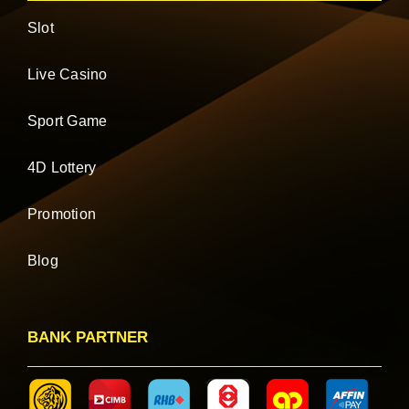
Slot
Live Casino
Sport Game
4D Lottery
Promotion
Blog
BANK PARTNER