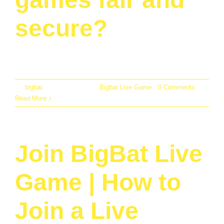
secure?
Yes, BigBat fairness is a top priority at BigBat [...]
By
bigbat
|
August 8, 2024
|
Bigbat Live Game
|
0 Comments
Read More
Join BigBat Live
Game | How to
Join a Live