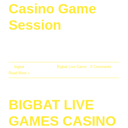
Casino Game
Session
Join BigBat Live Casino Game session is simple:
Sign [...]
By
bigbat
|
August 8, 2024
|
Bigbat Live Game
|
0 Comments
Read More
BIGBAT LIVE
GAMES CASINO