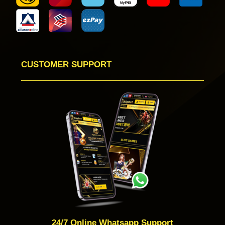
CUSTOMER SUPPORT
24/7 Online Whatsapp Support