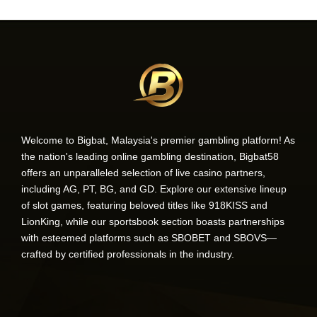
Welcome to Bigbat, Malaysia's premier gambling platform! As
the nation's leading online gambling destination, Bigbat58
offers an unparalleled selection of live casino partners,
including AG, PT, BG, and GD. Explore our extensive lineup
of slot games, featuring beloved titles like 918KISS and
LionKing, while our sportsbook section boasts partnerships
with esteemed platforms such as SBOBET and SBOVS—
crafted by certified professionals in the industry.