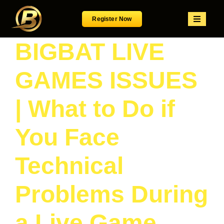
Skip
Register Now
to
Toggle
Navigati
content
Home
BIGBAT LIVE
GAMES ISSUES
About
| What to Do if
Bigbat Register
You Face
Bigbat Download
Technical
Bigbat Login
Problems During
Slot
a Live Game