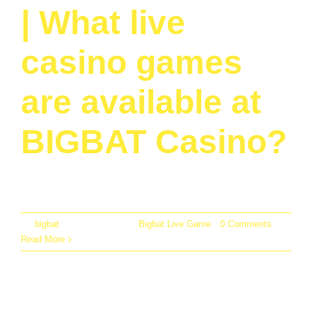
| What live
casino games
are available at
BIGBAT Casino?
At BigBat Live Casino, you’ll find a wide range [...]
By
bigbat
|
August 8, 2024
|
Bigbat Live Game
|
0 Comments
Read More