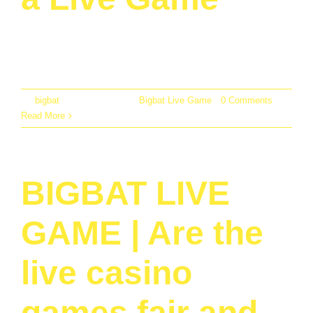
Live Casino
If you encounter BigBat issues during a live game,
[...]
Sport Game
By
bigbat
|
August 8, 2024
|
Bigbat Live Game
|
0 Comments
Promotion
Read More
Download
BIGBAT LIVE
FAQ
GAME | Are the
Blog
live casino
4D Results
games fair and