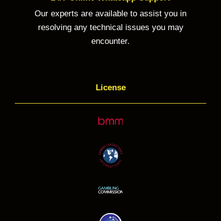
Our experts are available to assist you in
resolving any technical issues you may
encounter.
License