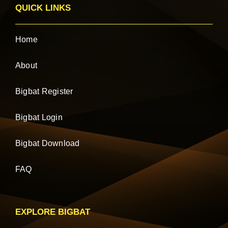
QUICK LINKS
Home
About
Bigbat Register
Bigbat Login
Bigbat Download
FAQ
EXPLORE BIGBAT