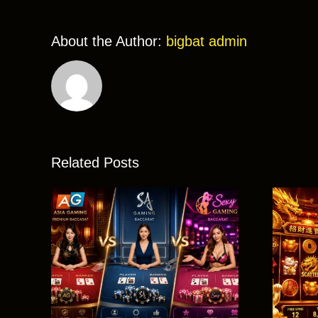
About the Author:
bigbat admin
Related Posts
nd
Jili Slots vs
e
Pragmatic Play:
ich
Which One Is
 You
Better for