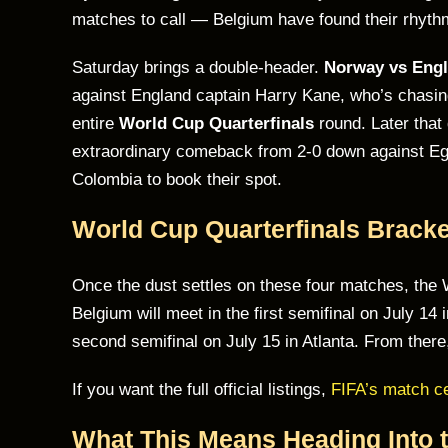
matches to call — Belgium have found their rhythm a
Saturday brings a double-header.
Norway vs Eng
against England captain Harry Kane, who’s chasing
entire
World Cup Quarterfinals
round. Later that
extraordinary comeback from 2-0 down against Egy
Colombia to book their spot.
World Cup Quarterfinals Bracket
Once the dust settles on these four matches, the 
Belgium will meet in the first semifinal on July 14
second semifinal on July 15 in Atlanta. From there, 
If you want the full official listings,
FIFA’s match c
What This Means Heading Into