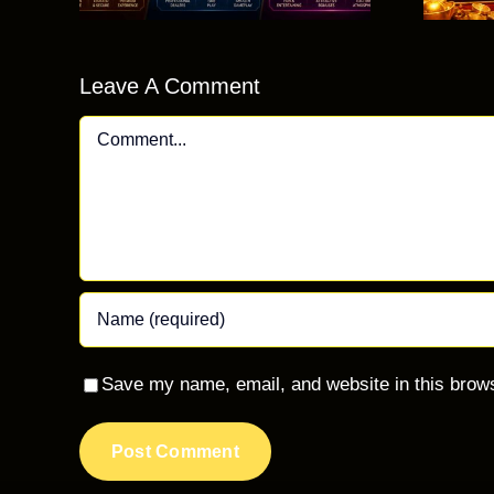
Beginners?
Leave A Comment
Comment
Save my name, email, and website in this brows