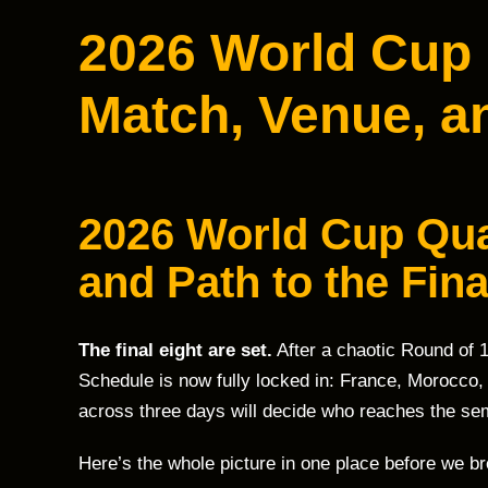
2026 World Cup 
Match, Venue, an
2026 World Cup Qua
and Path to the Fin
The final eight are set.
After a chaotic Round of 
Schedule is now fully locked in: France, Morocco,
across three days will decide who reaches the sem
Here’s the whole picture in one place before we b