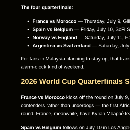
The four quarterfinals:
France vs Morocco
— Thursday, July 9, Gil
Spain vs Belgium
— Friday, July 10, SoFi 
Norway vs England
— Saturday, July 11, H
Argentina vs Switzerland
— Saturday, July
For fans in Malaysia planning to stay up, that tr
alarm-clock kind of weekend.
2026 World Cup Quarterfinals 
France vs Morocco
kicks off the round on July 9
contenders rather than underdogs — the first Afric
round. France, meanwhile, have Kylian Mbappé lea
Spain vs Belgium
follows on July 10 in Los Angele