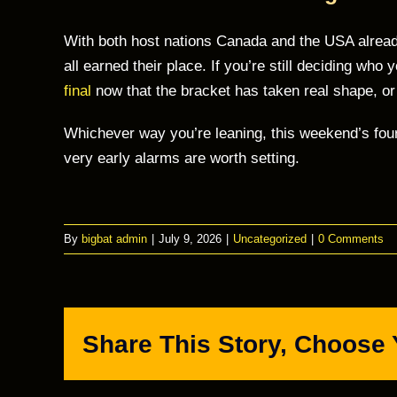
With both host nations Canada and the USA already
all earned their place. If you’re still deciding who
final
now that the bracket has taken real shape, o
Whichever way you’re leaning, this weekend’s fou
very early alarms are worth setting.
By
bigbat admin
|
July 9, 2026
|
Uncategorized
|
0 Comments
Share This Story, Choose 