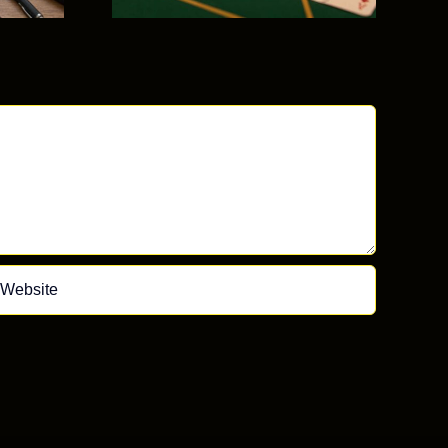
mon
kes