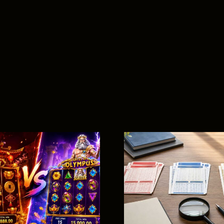
Baccara
Beginner
Magnum vs Da
Complete
Ma Cai vs Toto:
to Rul
What’s the
Gamepla
Difference?