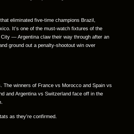
 that eliminated five-time champions Brazil,
co. It’s one of the must-watch fixtures of the
City — Argentina claw their way through after an
and ground out a penalty-shootout win over
ths. The winners of France vs Morocco and Spain vs
nd and Argentina vs Switzerland face off in the
m.
stats as they’re confirmed.