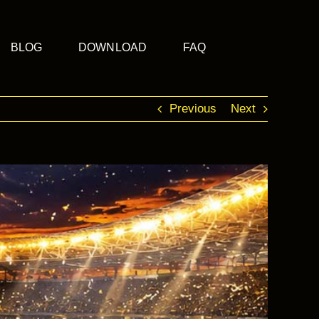
BLOG
DOWNLOAD
FAQ
Previous
Next