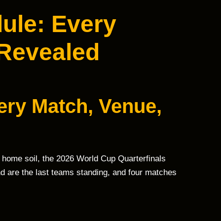
ule: Every
 Revealed
ery Match, Venue,
 home soil, the 2026 World Cup Quarterfinals
d are the last teams standing, and four matches