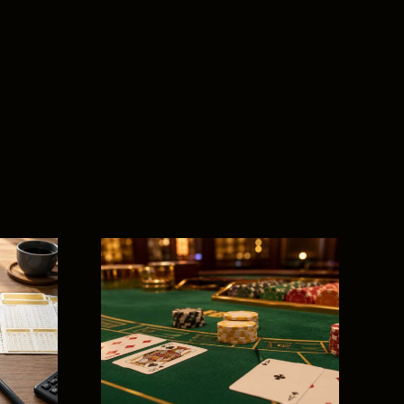
t for
s: The
 Guide
es,
y, and