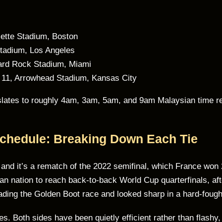
lette Stadium, Boston
Stadium, Los Angeles
ard Rock Stadium, Miami
 11, Arrowhead Stadium, Kansas City
anslates to roughly 4am, 3am, 5am, and 9am Malaysian time r
Schedule: Breaking Down Each Tie
, and it’s a rematch of the 2022 semifinal, which France won
an nation to reach back-to-back World Cup quarterfinals, aft
ding the Golden Boot race and looked sharp in a hard-fough
s. Both sides have been quietly efficient rather than flashy, 