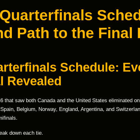
Quarterfinals Sched
d Path to the Final
rterfinals Schedule: Ev
al Revealed
16 that saw both Canada and the United States eliminated on
 Spain, Belgium, Norway, England, Argentina, and Switzerlan
ifinals.
reak down each tie.