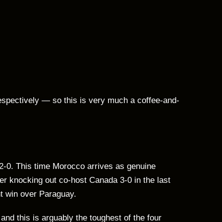
espectively — so this is very much a coffee-and-
 2-0. This time Morocco arrives as genuine
er knocking out co-host Canada 3-0 in the last
t win over Paraguay.
and this is arguably the toughest of the four