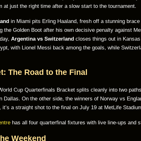
t just the right time after a slow start to the tournament.
land
in Miami pits Erling Haaland, fresh off a stunning brace
 the Golden Boot after his own decisive penalty against Mexi
 day,
Argentina vs Switzerland
closes things out in Kansas 
pt, with Lionel Messi back among the goals, while Switzerl
: The Road to the Final
World Cup Quarterfinals Bracket splits cleanly into two pa
 in Dallas. On the other side, the winners of Norway vs Engla
it’s a straight shot to the final on July 19 at MetLife Stadiu
entre
has all four quarterfinal fixtures with live line-ups and 
 the Weekend