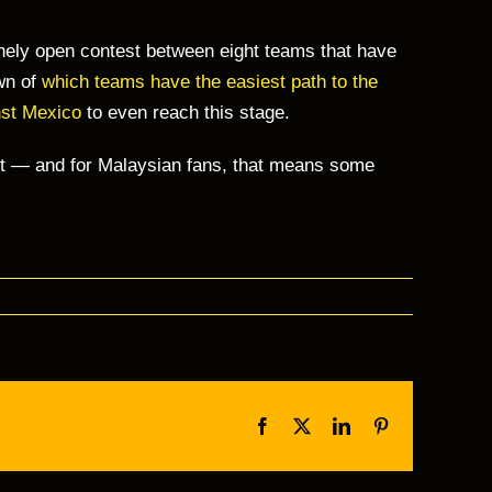
inely open contest between eight teams that have
own of
which teams have the easiest path to the
nst Mexico
to even reach this stage.
ent — and for Malaysian fans, that means some
Facebook
Twitter
LinkedIn
Pinterest