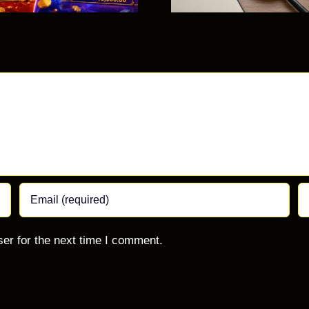
Com
Mista
er for the next time I comment.