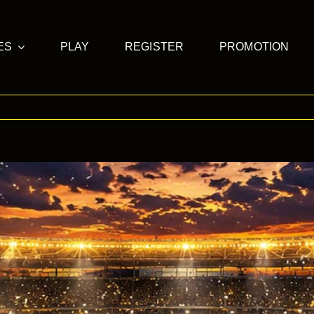
ES
PLAY
REGISTER
PROMOTION