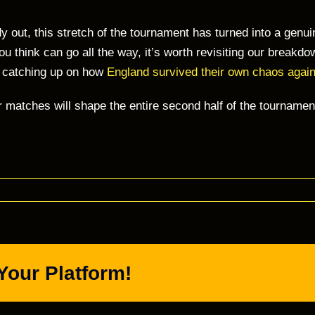
 out, this stretch of the tournament has turned into a genu
 you think can go all the way, it’s worth revisiting our breakd
r catching up on how
England survived their own chaos agai
r matches will shape the entire second half of the tournam
Your Platform!