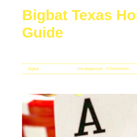
Bigbat Texas Ho
Guide
Bigbat Texas Hold’em Basics | Texas Hold’em Rules
By
bigbat
|
October 11, 2024
|
Uncategorized
|
0 Comments