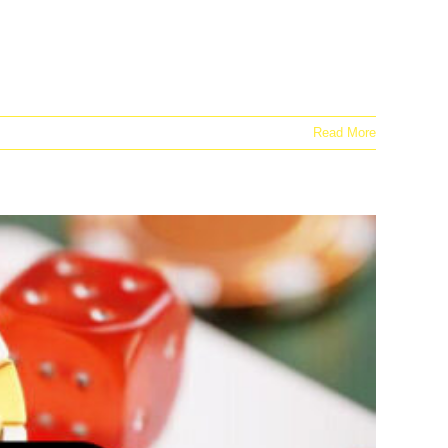
Read More