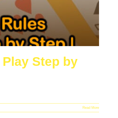
 Play Step by
Read More