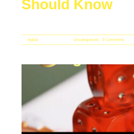
Should Know
Bigbat Poker Bet Types | Type of Poker Bets | [...]
By
bigbat
|
October 4, 2024
|
Uncategorized
|
0 Comments