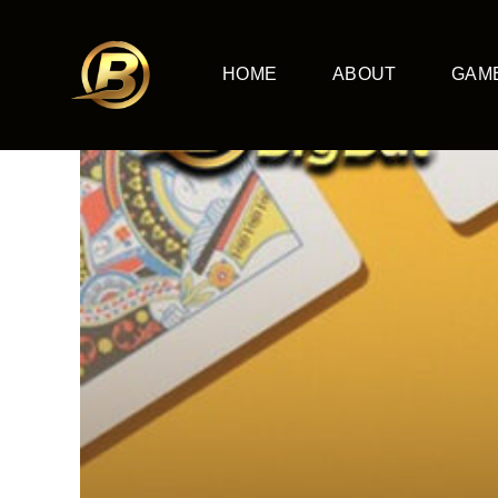
Skip
to
HOME
ABOUT
GAM
content