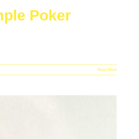
mple Poker
Read More