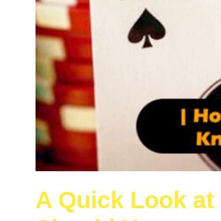
A Quick Look at