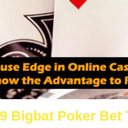
 9 Bigbat Poker Bet