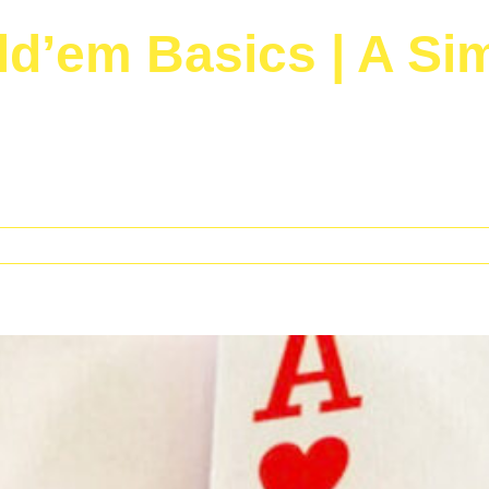
ld’em Basics | A Si
 | [...]