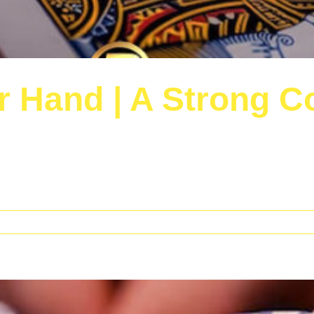
r Hand | A Strong C