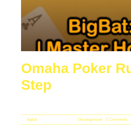
Omaha Poker Rul
Step
Omaha Poker Rule | Bigbat Omaha Guide | How [..
By
bigbat
|
November 22, 2024
|
Uncategorized
|
0 Comments