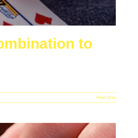
ombination to
Read More