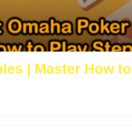
es | Master How to
.]