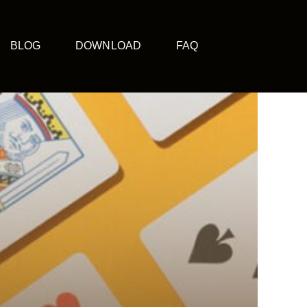
BLOG
DOWNLOAD
FAQ