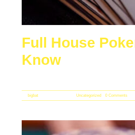
Full House Poke
Know
Full House Poker Hand | Bigbat Full House | [...]
By
bigbat
|
October 25, 2024
|
Uncategorized
|
0 Comments