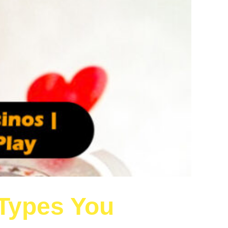
 Types You