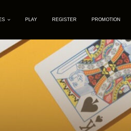
ES
PLAY
REGISTER
PROMOTION