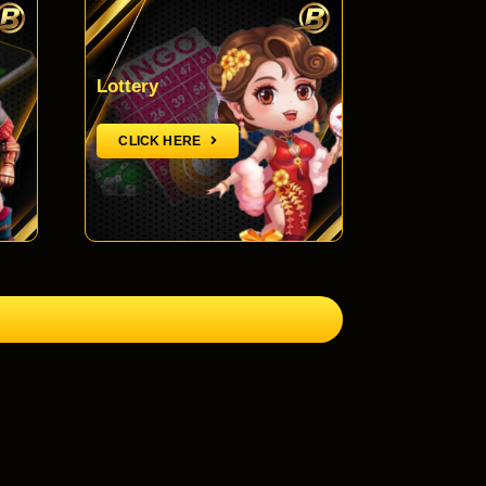
Lottery
CLICK HERE