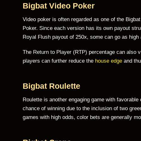
Bigbat Video Poker
Video poker is often regarded as one of the Bigbat
Poker. Since each version has its own payout struc
Royal Flush payout of 250x, some can go as high a
The Return to Player (RTP) percentage can also va
players can further reduce the
house edge
and thu
Bigbat Roulette
Roulette is another engaging game with favorable 
chance of winning due to the inclusion of two gree
games with high odds, color bets are generally mo