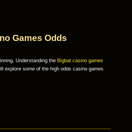
sino Games Odds
inning. Understanding the
Bigbat casino games
will explore some of the high odds casino games