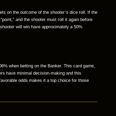
ts on the outcome of the shooter’s dice roll. If the
point,” and the shooter must roll it again before
e shooter will win have approximately a 50%
1.06% when betting on the Banker. This card game,
yers have minimal decision-making and this
 favorable odds makes it a top choice for those