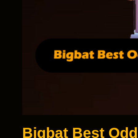
Bigbat Best Odd