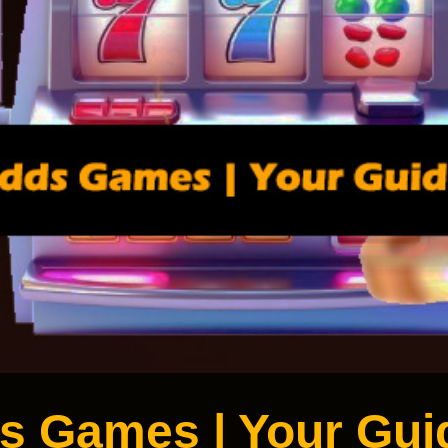
s Games | Your Guid