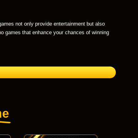
games not only provide entertainment but also
ino games that enhance your chances of winning
me