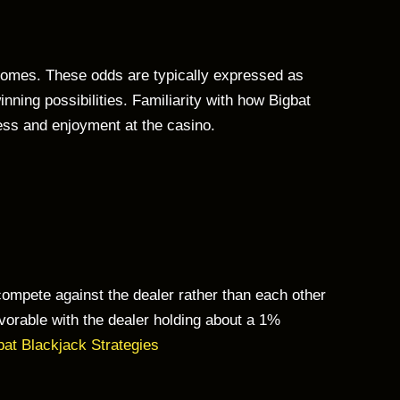
tcomes. These odds are typically expressed as
nning possibilities. Familiarity with how Bigbat
ss and enjoyment at the casino.
ompete against the dealer rather than each other
avorable with the dealer holding about a 1%
bat Blackjack Strategies