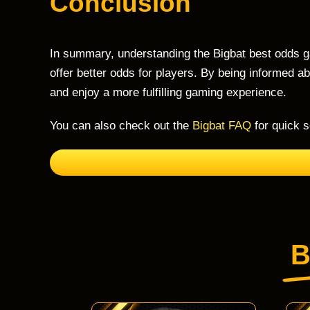
Conclusion
In summary, understanding the Bigbat best odds g
offer better odds for players. By being informed
and enjoy a more fulfilling gaming experience.
You can also check out the
Bigbat FAQ
for quick 
B