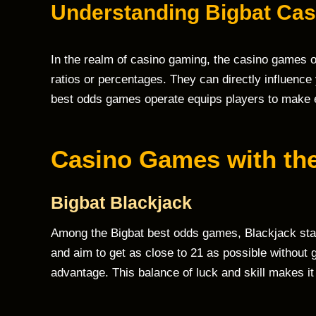
Understanding Bigbat Ca
In the realm of casino gaming, the casino games o
ratios or percentages. They can directly influence 
best odds games operate equips players to make e
Casino Games with th
Bigbat Blackjack
Among the Bigbat best odds games, Blackjack stand
and aim to get as close to 21 as possible without 
advantage. This balance of luck and skill makes i