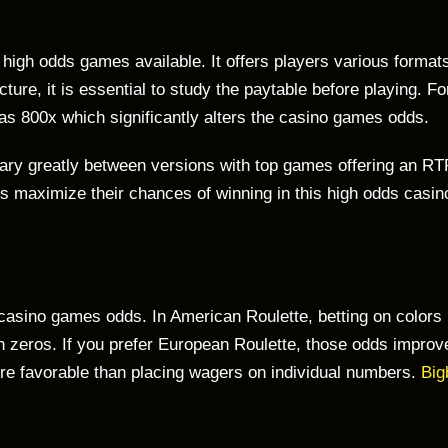
 high odds games available. It offers players various format
ture, it is essential to study the paytable before playing. 
s 800x which significantly alters the casino games odds.
ry greatly between versions with top games offering an RTP 
s maximize their chances of winning in this high odds casi
casino games odds. In American Roulette, betting on colors 
n zeros. If you prefer European Roulette, those odds improve
re favorable than placing wagers on individual numbers.
Big