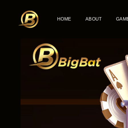
Skip
to
HOME
ABOUT
GAM
content
View
Larger
Image