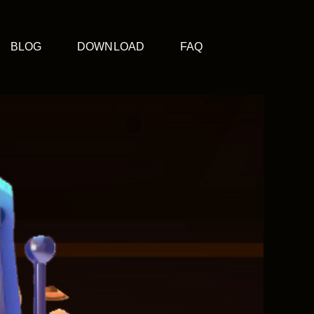
BLOG
DOWNLOAD
FAQ