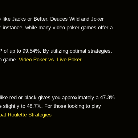
s like Jacks or Better, Deuces Wild and Joker
For instance, while many video poker games offer a
of up to 99.54%. By utilizing optimal strategies,
no game.
Video Poker vs. Live Poker
like red or black gives you approximately a 47.3%
 slightly to 48.7%. For those looking to play
bat Roulette Strategies