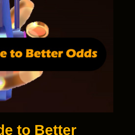
e to Better