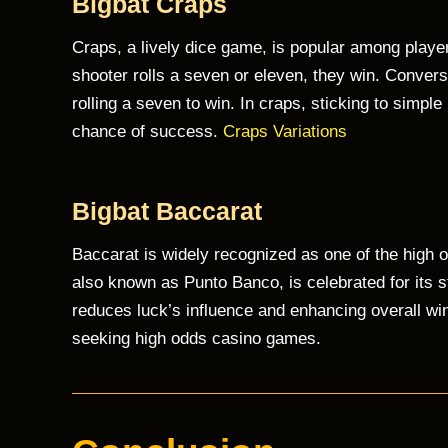
Bigbat Craps
Craps, a lively dice game, is popular among players
shooter rolls a seven or eleven, they win. Converse
rolling a seven to win. In craps, sticking to simp
chance of success.
Craps Variations
Bigbat Baccarat
Baccarat is widely recognized as one of the high 
also known as Punto Banco, is celebrated for its 
reduces luck’s influence and enhancing overall win
seeking high odds casino games.