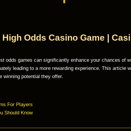
| High Odds Casino Game | Ca
st odds games can significantly enhance your chances of w
ately leading to a more rewarding experience. This article 
e winning potential they offer.
rms For Players
ou Should Know