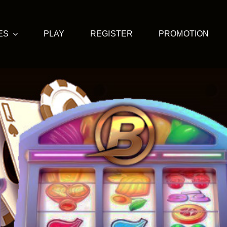
ES
PLAY
REGISTER
PROMOTION