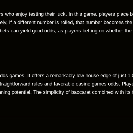
 who enjoy testing their luck. In this game, players place be
ly, if a different number is rolled, that number becomes the “
le bets can yield good odds, as players betting on whether th
odds games. It offers a remarkably low house edge of just 
straightforward rules and favorable casino games odds. Pla
ning potential. The simplicity of baccarat combined with its