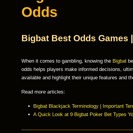
Odds
Bigbat Best Odds Games 
When it comes to gambling, knowing the
Bigbat
be
odds helps players make informed decisions, ultim
available and highlight their unique features and th
Read more articles:
Bigbat Blackjack Terminology | Important Te
A Quick Look at 9 Bigbat Poker Bet Types Y