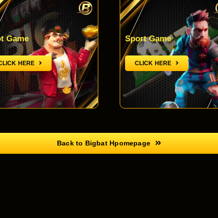
ot Game
Sport Game
CLICK HERE
CLICK HERE
Back to Bigbat Hpomepage