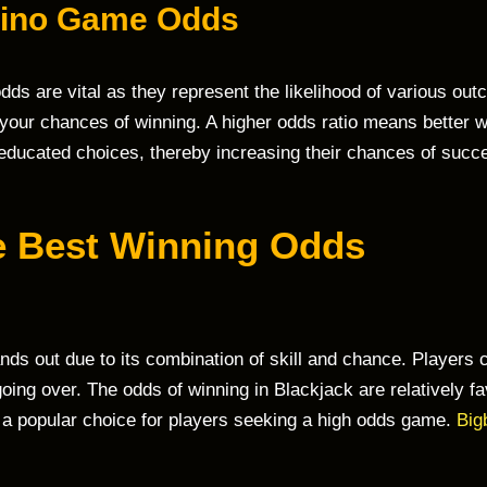
sino Game Odds
dds are vital as they represent the likelihood of various ou
your chances of winning. A higher odds ratio means better wi
ducated choices, thereby increasing their chances of succe
e Best Winning Odds
s out due to its combination of skill and chance. Players c
going over. The odds of winning in Blackjack are relatively f
t a popular choice for players seeking a high odds game.
Big