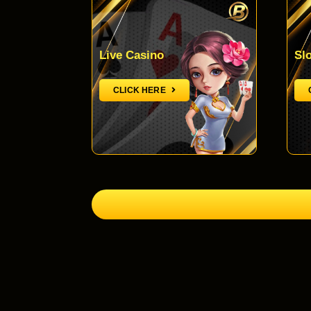
Live Casino
Sl
CLICK HERE