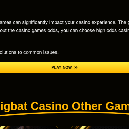
ames can significantly impact your casino experience. The 
 about the casino games odds, you can choose high odds cas
solutions to common issues.
PLAY NOW
igbat Casino Other Ga